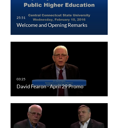
Welcome and Opening Remarks
David Fearon - April 29 Promo