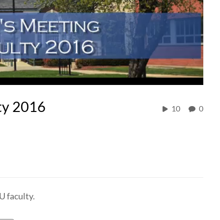
ty 2016
10
0
U faculty.