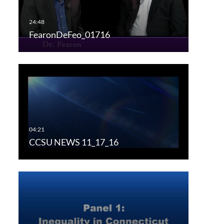
FearonDeFeo_01716
CCSU NEWS 11_17_16