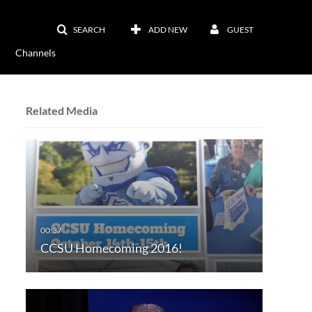
SEARCH
ADD NEW
GUEST
Channels
Related Media
CCSU Homecoming 2016!