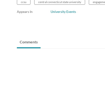
ccsu
central connecticut state university
engageme
Appears In
University Events
Comments