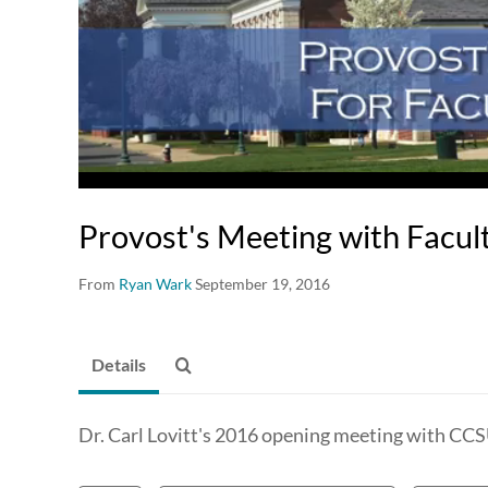
Provost's Meeting with Facul
From
Ryan Wark
September 19, 2016
Details
Dr. Carl Lovitt's 2016 opening meeting with CCS