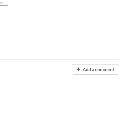
nt
Add a comment