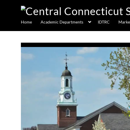
Home
Academic Departments
IDTRC
Marke