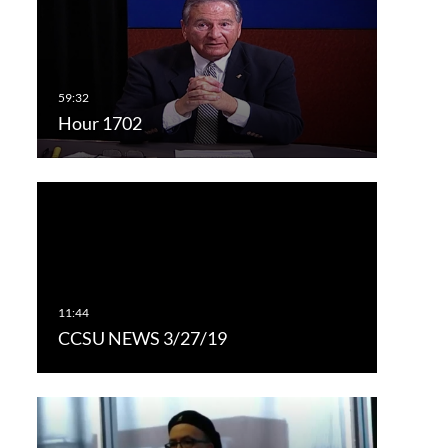
Hour 1702
CCSU NEWS 3/27/19