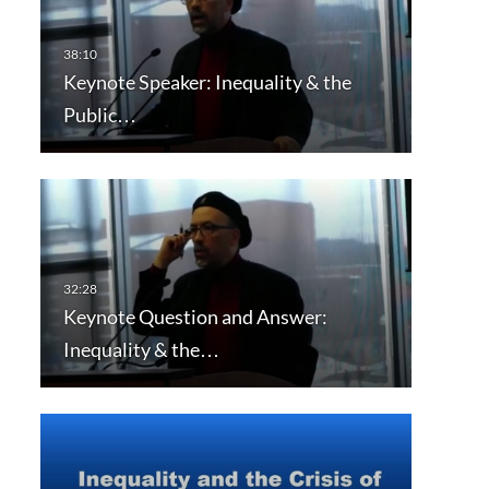
Keynote Speaker: Inequality & the
Public…
Keynote Question and Answer:
Inequality & the…