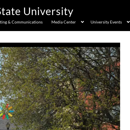
ting & Communications
Media Center
University Events