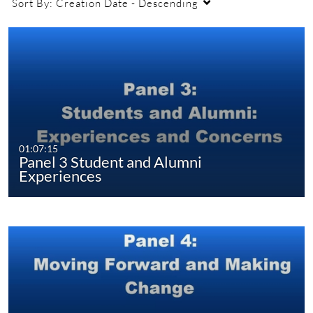
Sort By:
Creation Date - Descending
01:07:15
Panel 3 Student and Alumni
Experiences