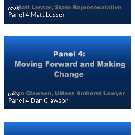
07:35
Panel 4 Matt Lesser
09:25
Panel 4 Dan Clawson