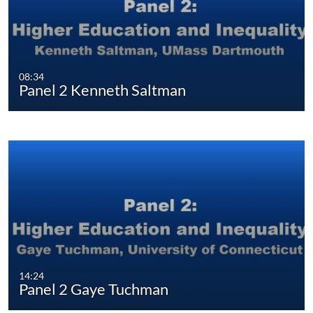
08:34
Panel 2 Kenneth Saltman
14:24
Panel 2 Gaye Tuchman