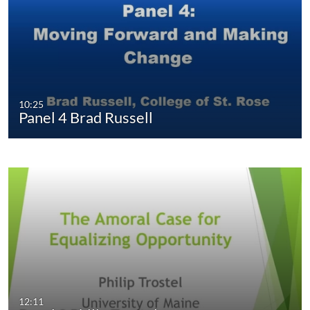
10:25
Panel 4 Brad Russell
12:11