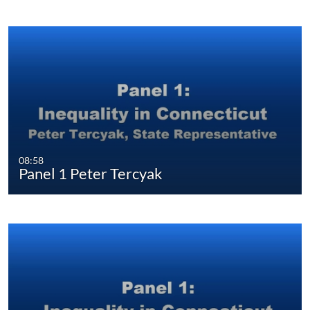
08:58
Panel 1 Peter Tercyak