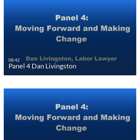
08:42
Panel 4 Dan Livingston