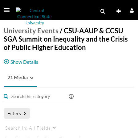
University Events
/
CSU-AAUP & CCSU
SGA Summit on Inequality and the Crisis
of Public Higher Education
Show Details
21 Media
CSU-AAUP & CCSU SGA Summit on Inequality
and the Crisis of Public Higher Education
Wednesday, February 10, 2016.
Filters
Search In:
All Fields