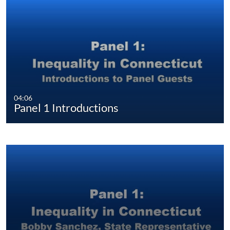
04:06
Panel 1 Introductions