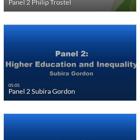
Panel 2 Philip Trostel
05:05
Panel 2 Subira Gordon