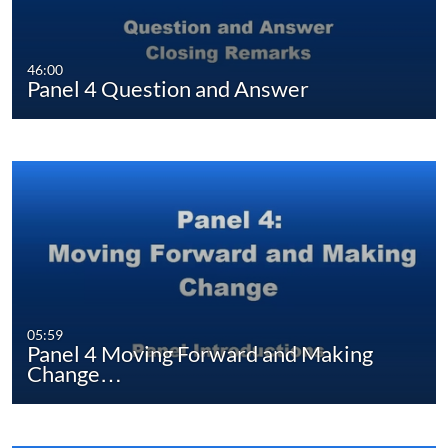
46:00
Panel 4 Question and Answer
05:59
Panel 4 Moving Forward and Making
Change…