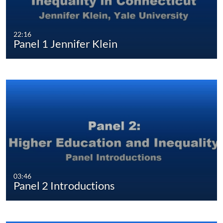
22:16
Panel 1 Jennifer Klein
03:46
Panel 2 Introductions