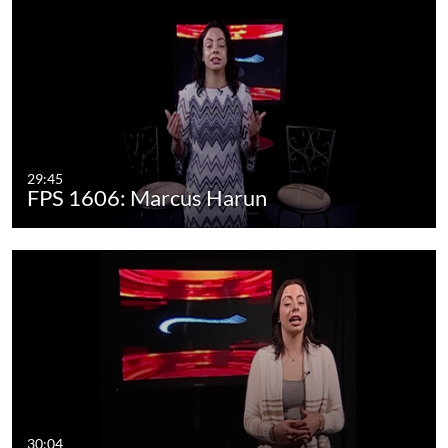
29:45
FPS 1606: Marcus Harun
30:04