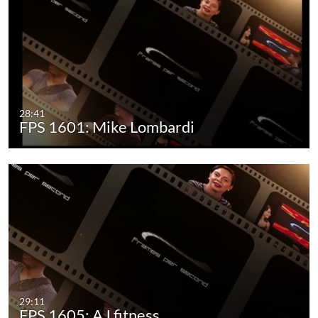
28:41
FPS 1601: Mike Lombardi
29:11
FPS 1605: AJ fitness