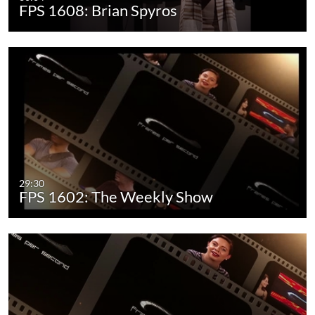
FPS 1608: Brian Spyros
29:30
FPS 1602: The Weekly Show