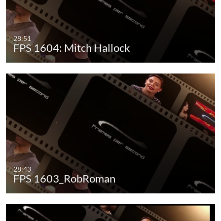
28:51
FPS 1604: Mitch Hallock
28:43
FPS 1603_RobRoman