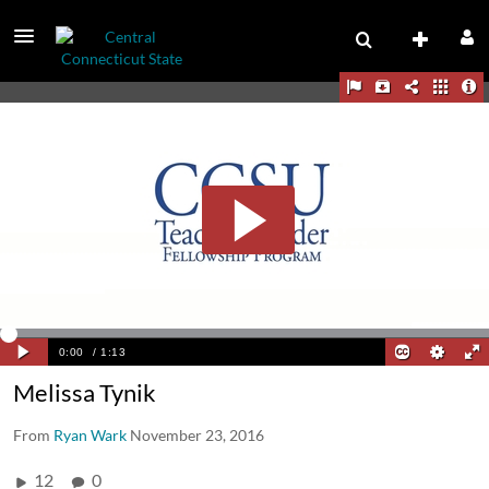
Melissa Tynik
From
Ryan Wark
November 23, 2016
12
0