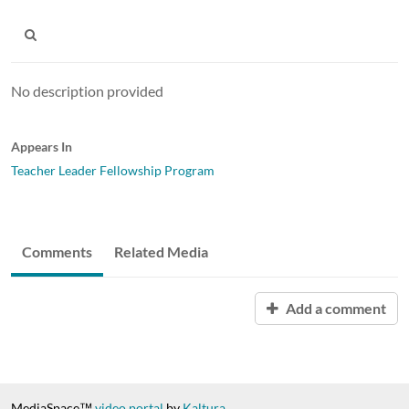
No description provided
Appears In
Teacher Leader Fellowship Program
Comments
Related Media
Add a comment
MediaSpace™
video portal
by
Kaltura