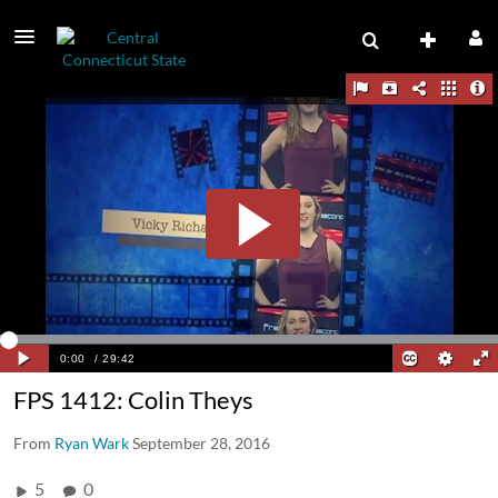
FPS 1412: Colin Theys
From
Ryan Wark
September 28, 2016
5
0