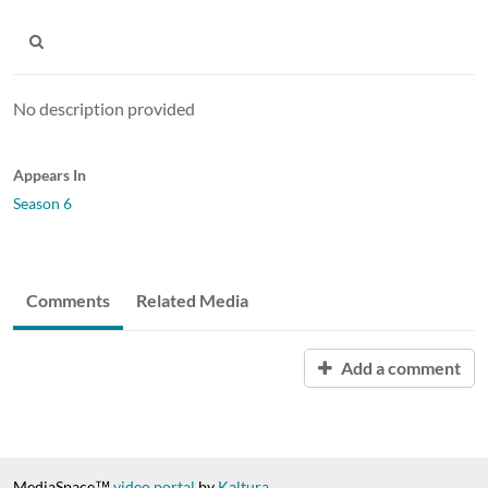
No description provided
Appears In
Season 6
Comments
Related Media
Add a comment
MediaSpace™
video portal
by
Kaltura