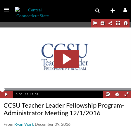
CCSU Teacher Leader Fellowship Program-
Administrator Meeting 12/1/2016
From
Ryan Wark
December 09, 2016