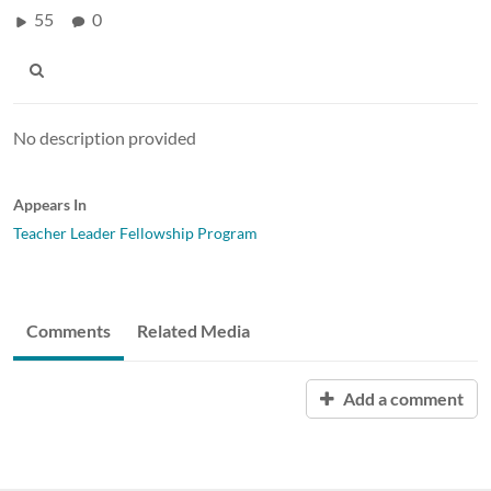
55
0
No description provided
Appears In
Teacher Leader Fellowship Program
Comments
Related Media
Add a comment